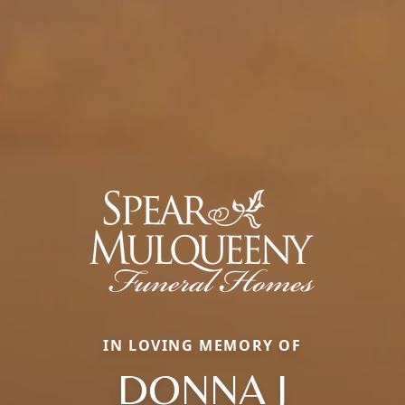
IN LOVING MEMORY OF
DONNA J