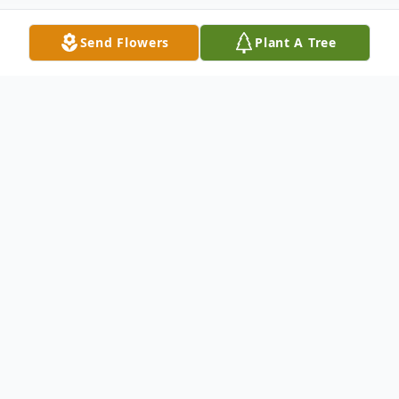
Send Flowers
Plant A Tree
Obituary
Donna J. Occhionero, age 89, passed away
June 3, 2025, in Mentor, Ohio. She was
born December 9, 1935, in Cleveland to
Edwin Lyon and Erla (Adams) Lyon.