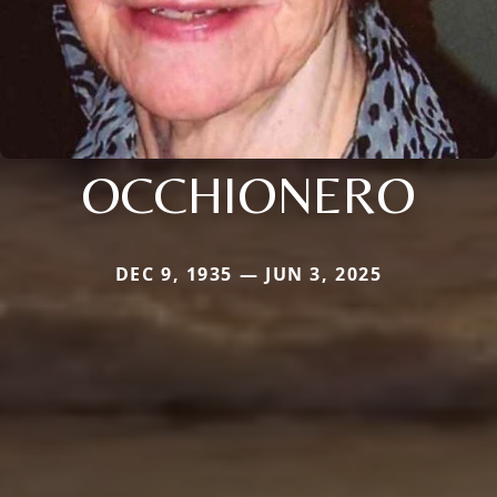
OCCHIONERO
DEC 9, 1935 — JUN 3, 2025