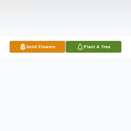
Send Flowers
Plant A Tree
Obituary
Douglas Edward Gladen, age 53 of