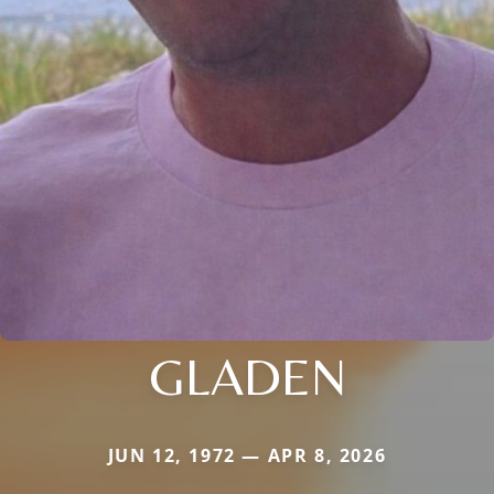
GLADEN
JUN 12, 1972 — APR 8, 2026