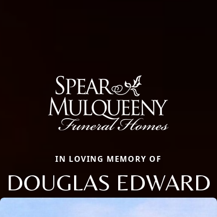
IN LOVING MEMORY OF
DOUGLAS EDWARD