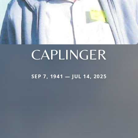
CAPLINGER
SEP 7, 1941 — JUL 14, 2025