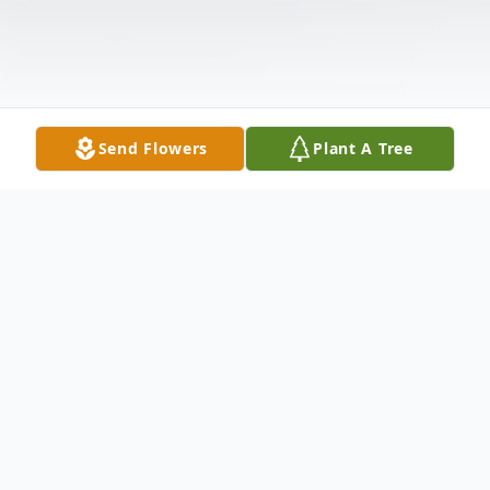
Send Flowers
Plant A Tree
Obituary
Frederick Earl Caplinger, age 83, passed