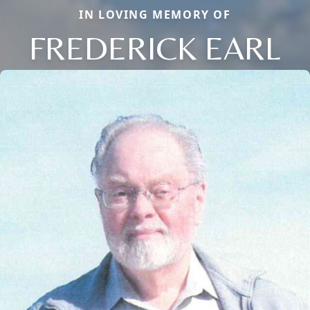
IN LOVING MEMORY OF
FREDERICK EARL