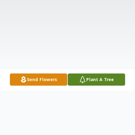
Send Flowers
Plant A Tree