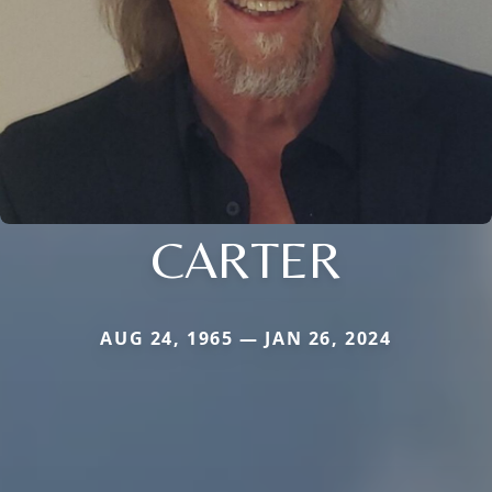
CARTER
AUG 24, 1965 — JAN 26, 2024