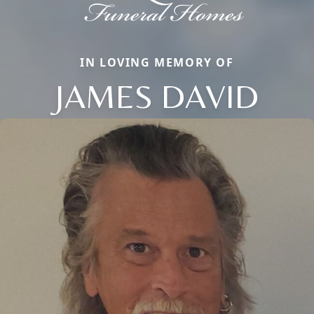
IN LOVING MEMORY OF
JAMES DAVID