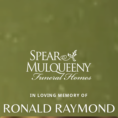
IN LOVING MEMORY OF
RONALD RAYMOND