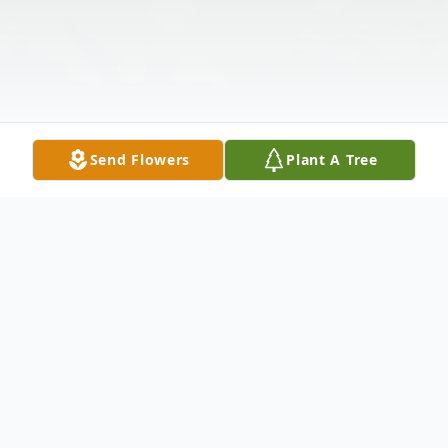
Send Flowers
Plant A Tree
Obituary
Ronald Raymond Hibbard II (Ronnie), age