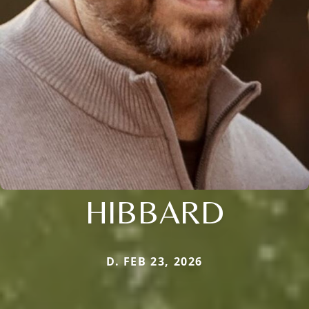
HIBBARD
D. FEB 23, 2026