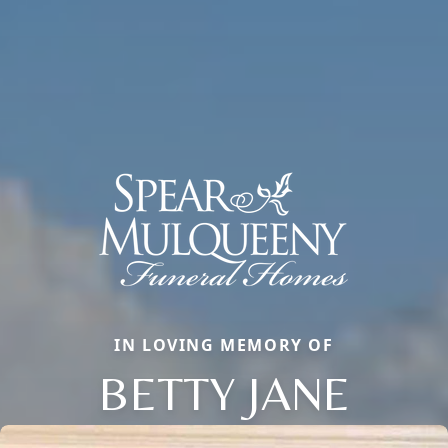
IN LOVING MEMORY OF
BETTY JANE