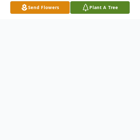
Send Flowers
Plant A Tree
Obituary
Betty Jane "BJ" Blanchard, age 94, passed
away November 7, 2022, at her home
surrounded by family in Painesville. She
was born March 12, 1928, in Morris Run,
Pennsylvania to Thomas and Margaret