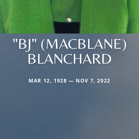
"BJ" (MACBLANE)
BLANCHARD
MAR 12, 1928 — NOV 7, 2022