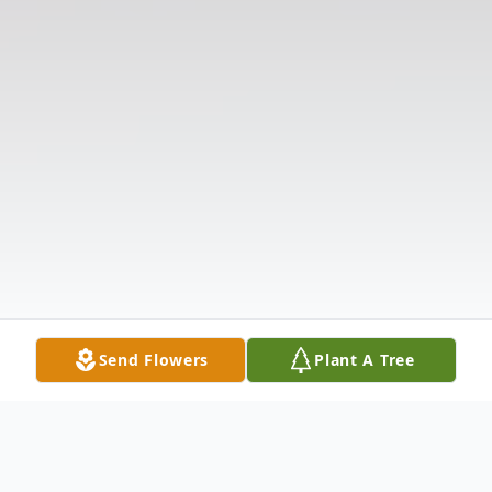
Send Flowers
Plant A Tree