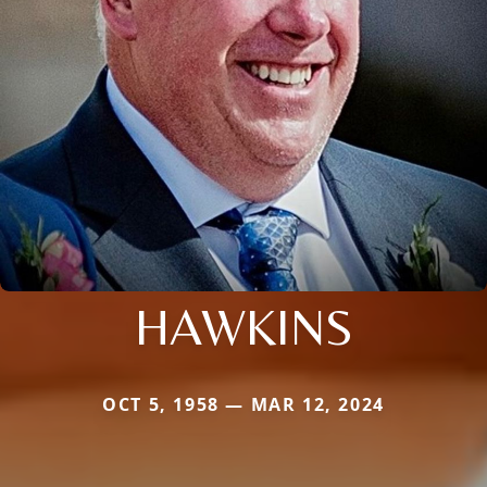
HAWKINS
OCT 5, 1958 — MAR 12, 2024