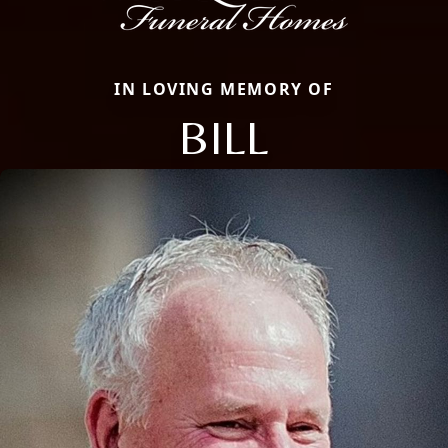
IN LOVING MEMORY OF
BILL