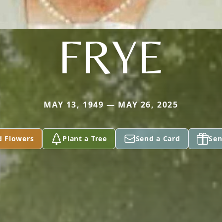
FRYE
MAY 13, 1949 — MAY 26, 2025
d Flowers
Plant a Tree
Send a Card
Sen