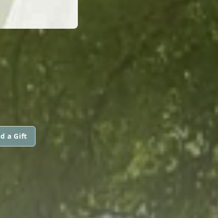
d a Gift