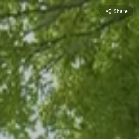
Share