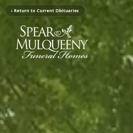
‹ Return to Current Obituaries