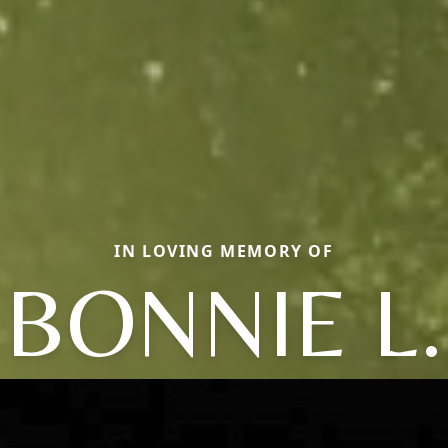
IN LOVING MEMORY OF
BONNIE L.