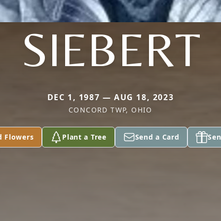
SIEBERT
DEC 1, 1987 — AUG 18, 2023
CONCORD TWP, OHIO
d Flowers
Plant a Tree
Send a Card
Sen