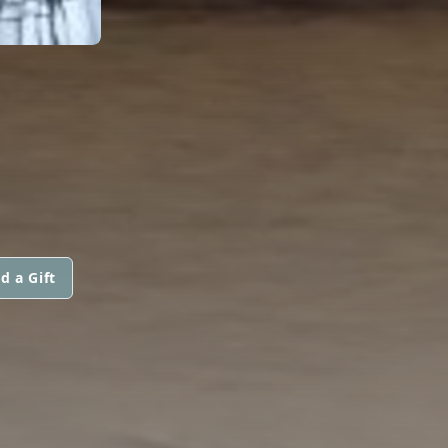
d a Gift