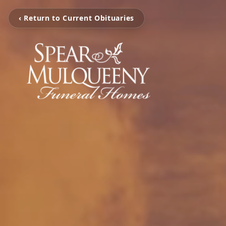
‹ Return to Current Obituaries