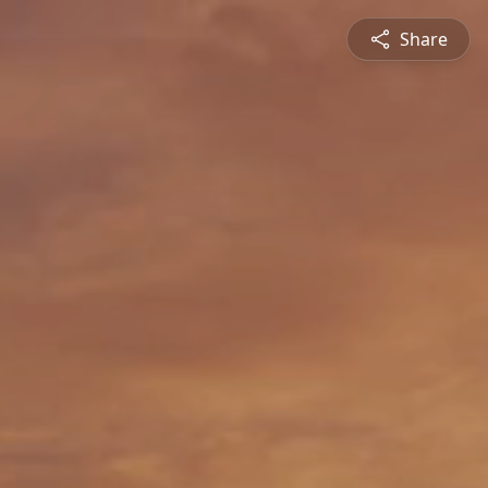
Share