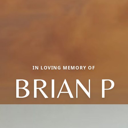
IN LOVING MEMORY OF
BRIAN P