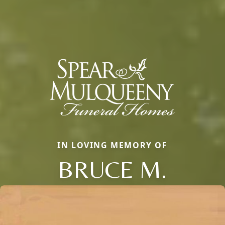
IN LOVING MEMORY OF
BRUCE M.