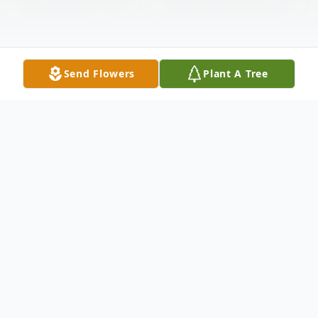
Send Flowers
Plant A Tree
Obituary
Bruce Kephart, age 70, of Concord, OH
passed away at his daughter's home on July