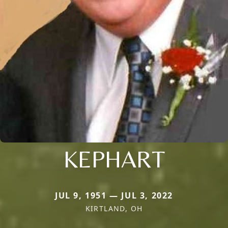
KEPHART
JUL 9, 1951 — JUL 3, 2022
KIRTLAND, OH