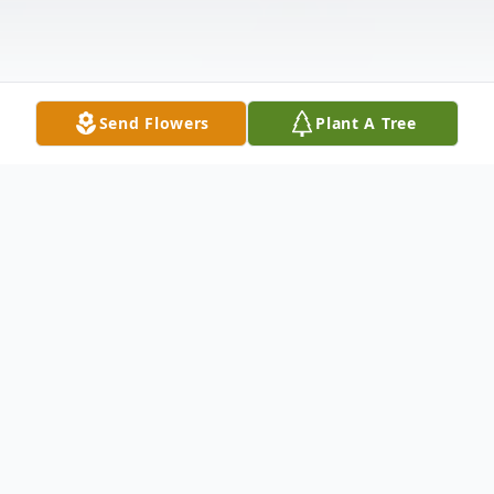
Send Flowers
Plant A Tree
Obituary
Charles W. Mikolsky, age 86, of Longs S.C.
passed away June 6, 2022, in Conway, SC.