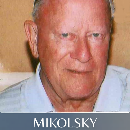
MIKOLSKY