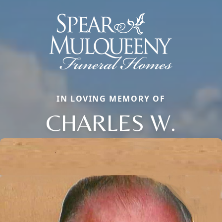
IN LOVING MEMORY OF
CHARLES W.