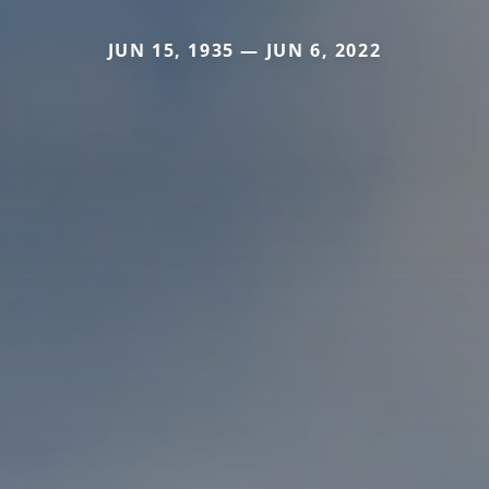
JUN 15, 1935 — JUN 6, 2022