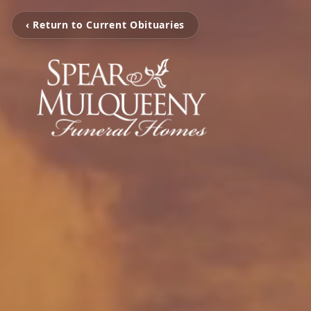
‹ Return to Current Obituaries