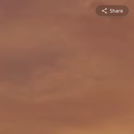
Share