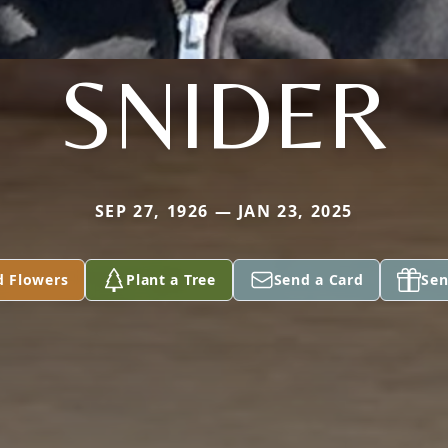
SNIDER
SEP 27, 1926 — JAN 23, 2025
d Flowers
Plant a Tree
Send a Card
Sen