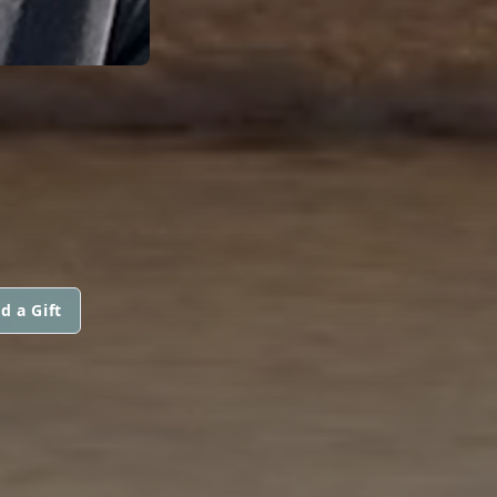
d a Gift