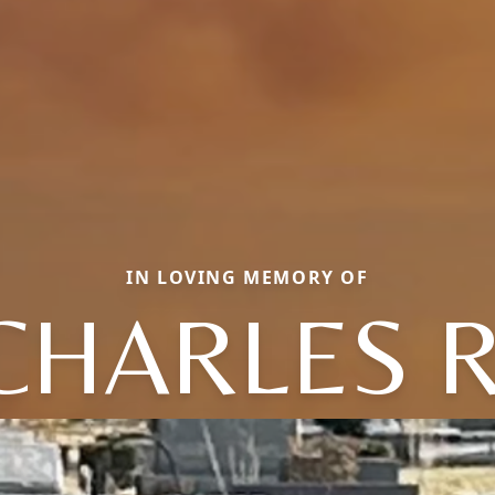
IN LOVING MEMORY OF
CHARLES R