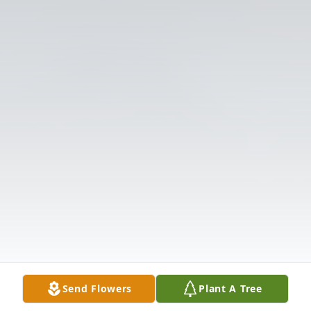
Send Flowers
Plant A Tree