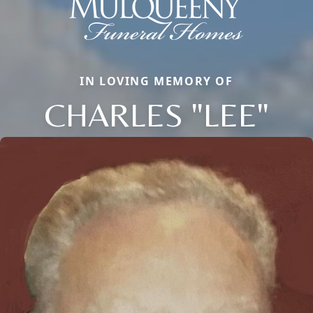
IN LOVING MEMORY OF
CHARLES "LEE"