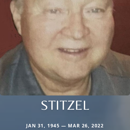
STITZEL
JAN 31, 1945 — MAR 26, 2022