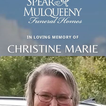
IN LOVING MEMORY OF
CHRISTINE MARIE