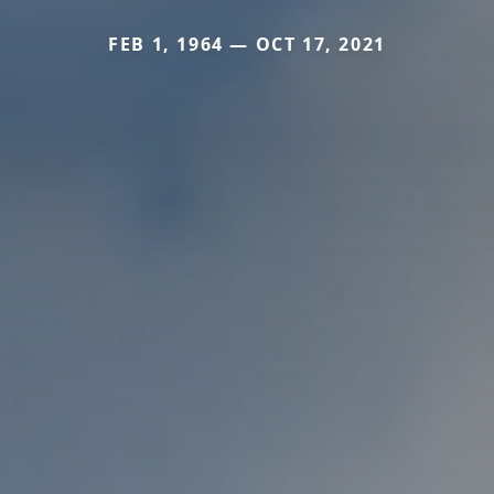
FEB 1, 1964 — OCT 17, 2021