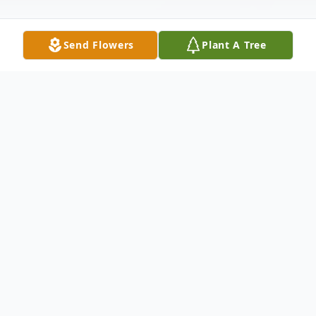
Send Flowers
Plant A Tree
Obituary
Services for Christine Marie Himes, age 57,
of Fairport Harbor will be Friday, October
22, 2021, at 12:00 PM at the Spear-
Mulqueeny Funeral Home, 667 Mentor