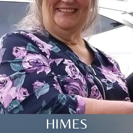
HIMES