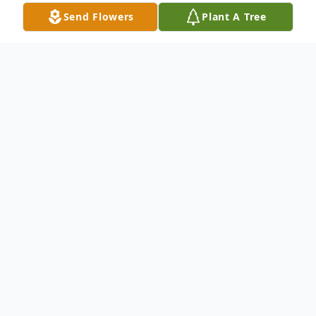
Send Flowers
Plant A Tree
Obituary
Christopher J. Farmer, age 67, passed away
September 15, 2024, at his residence in
Painesville. He was born January 20, 1957,
in Painesville to George and Vera (Winters)
Farmer.