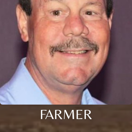
FARMER