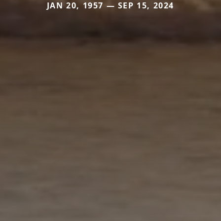
JAN 20, 1957 — SEP 15, 2024