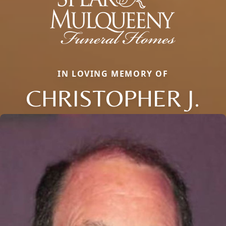
IN LOVING MEMORY OF
CHRISTOPHER J.