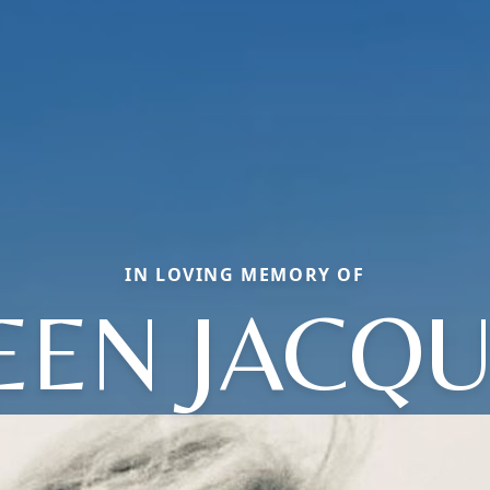
IN LOVING MEMORY OF
EEN JACQU