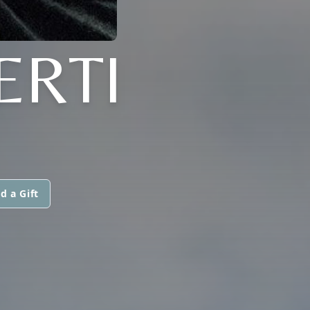
ERTI
d a Gift