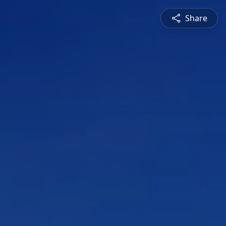
Share