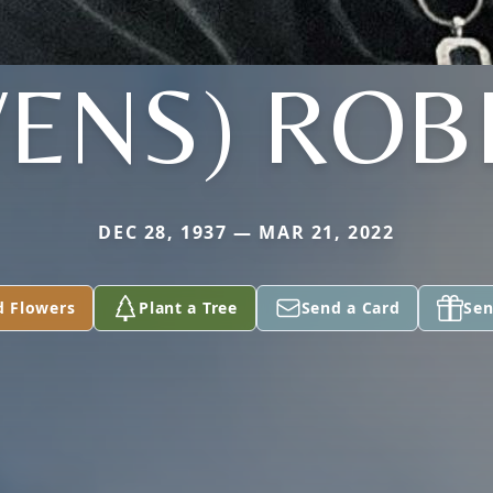
ENS) ROB
DEC 28, 1937 — MAR 21, 2022
d Flowers
Plant a Tree
Send a Card
Sen