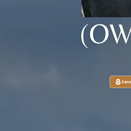
(OW
Sen