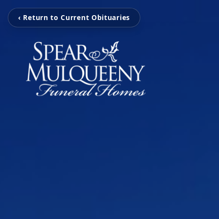
‹ Return to Current Obituaries