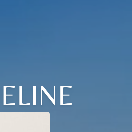
ELINE