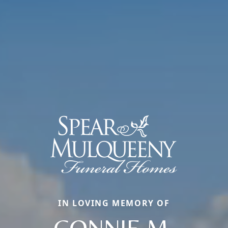
IN LOVING MEMORY OF
CONNIE M.