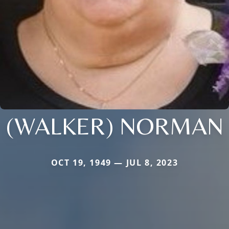
(WALKER) NORMAN
OCT 19, 1949 — JUL 8, 2023