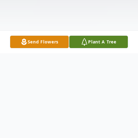
Send Flowers
Plant A Tree
Obituary
Connie Mae (Walker) Norman, October 19,