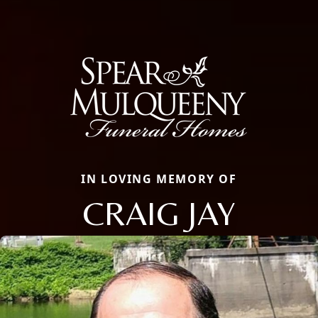
IN LOVING MEMORY OF
CRAIG JAY