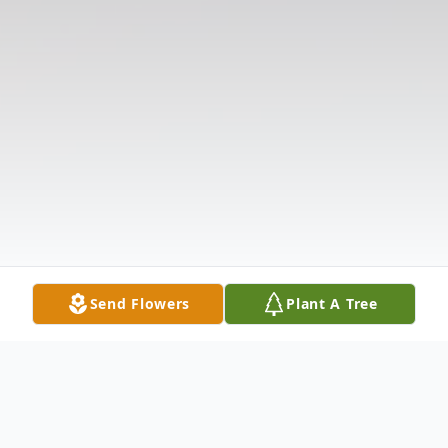
Send Flowers
Plant A Tree