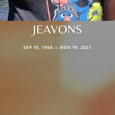
JEAVONS
SEP 15, 1958 — NOV 19, 2021