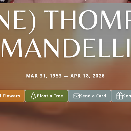
YNE) THOM
MANDELL
MAR 31, 1953 — APR 18, 2026
d Flowers
Plant a Tree
Send a Card
Sen