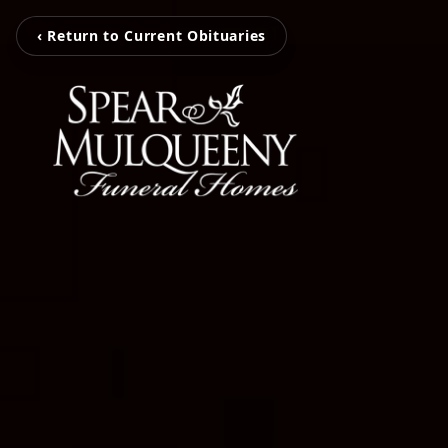
‹ Return to Current Obituaries