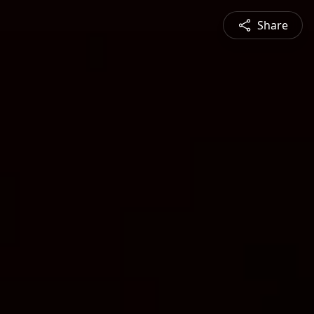
Share