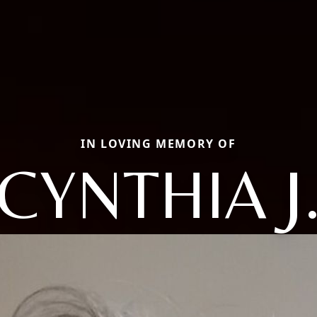
IN LOVING MEMORY OF
CYNTHIA J