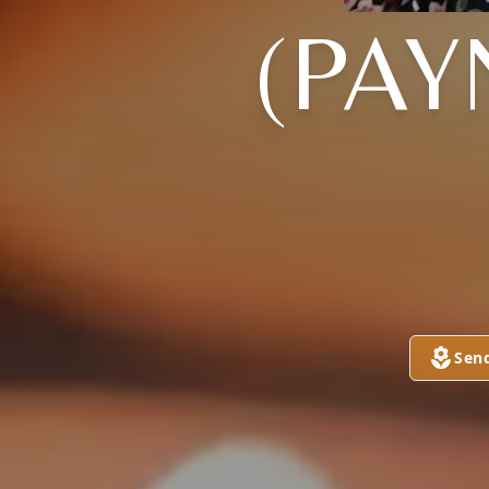
(PA
Sen