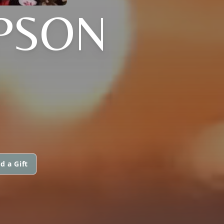
PSON
I
d a Gift