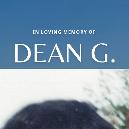
IN LOVING MEMORY OF
DEAN G.