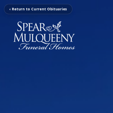
‹ Return to Current Obituaries