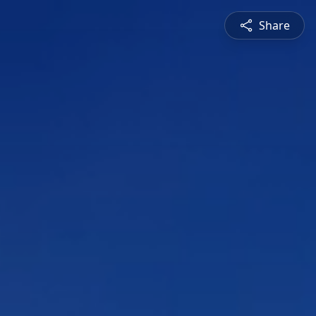
Share