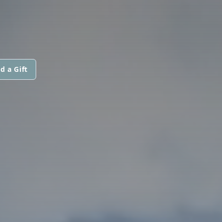
d a Gift