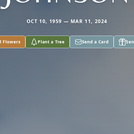
OCT 10, 1959 — MAR 11, 2024
d Flowers
Plant a Tree
Send a Card
Sen