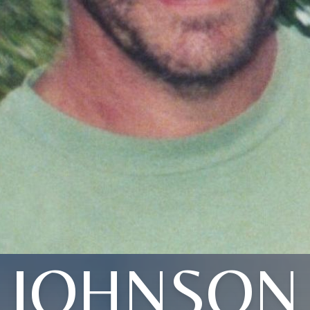
JOHNSON