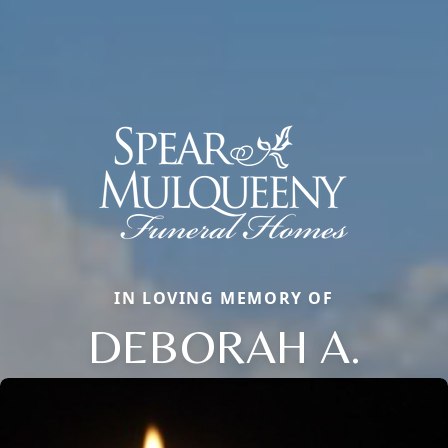
IN LOVING MEMORY OF
DEBORAH A.