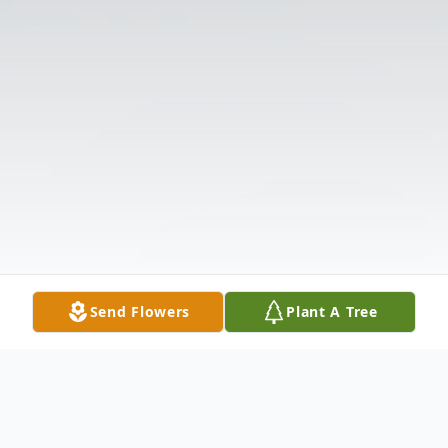
Send Flowers
Plant A Tree