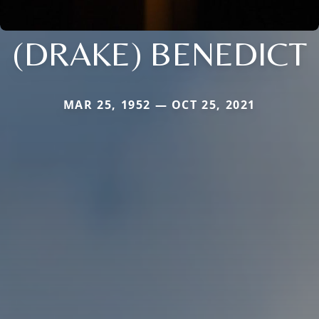
(DRAKE) BENEDICT
MAR 25, 1952 — OCT 25, 2021