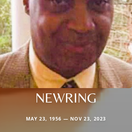
NEWRING
MAY 23, 1956 — NOV 23, 2023