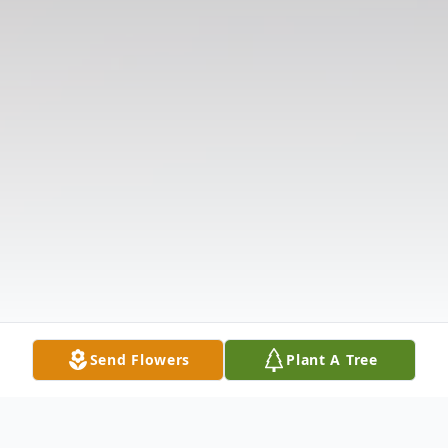
Send Flowers
Plant A Tree