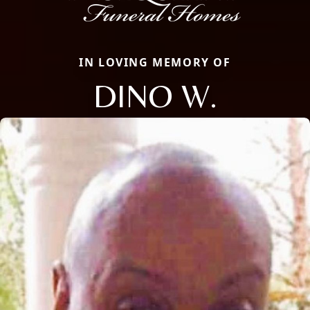
IN LOVING MEMORY OF
DINO W.