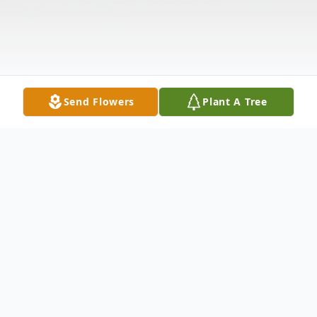
Send Flowers
Plant A Tree
Obituary
Donald K. Ludwick Sr., age 64, passed