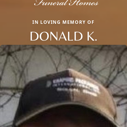
IN LOVING MEMORY OF
DONALD K.