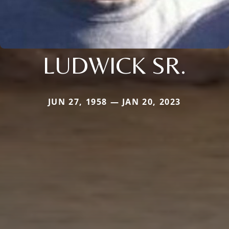
LUDWICK SR.
JUN 27, 1958 — JAN 20, 2023