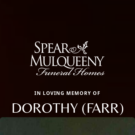
IN LOVING MEMORY OF
DOROTHY (FARR)