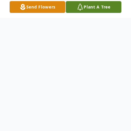
Send Flowers
Plant A Tree
Obituary
Dorothy Morris, age 93, passed away
September 18, 2022, at her residence in
Fairport Harbor. She was born January 27,
1929, in Jefferson, Ohio to Nelson and
Jessie (Johns) Farr.