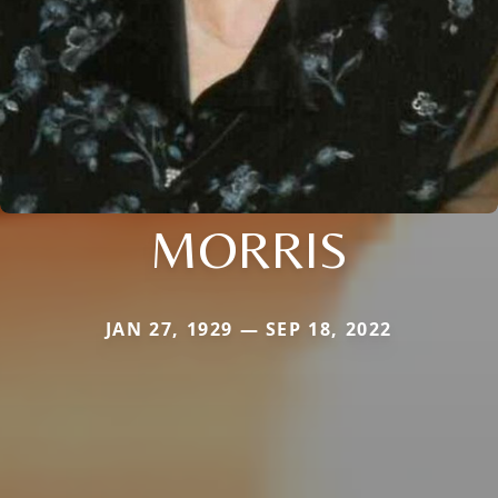
MORRIS
JAN 27, 1929 — SEP 18, 2022