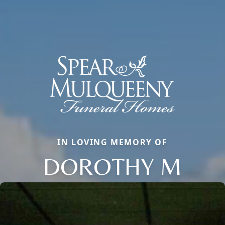
IN LOVING MEMORY OF
DOROTHY M