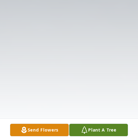
Send Flowers
Plant A Tree