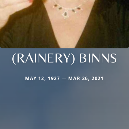
(RAINERY) BINNS
MAY 12, 1927 — MAR 26, 2021