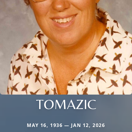
TOMAZIC
MAY 16, 1936 — JAN 12, 2026