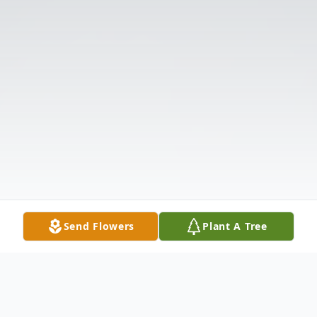
Send Flowers
Plant A Tree