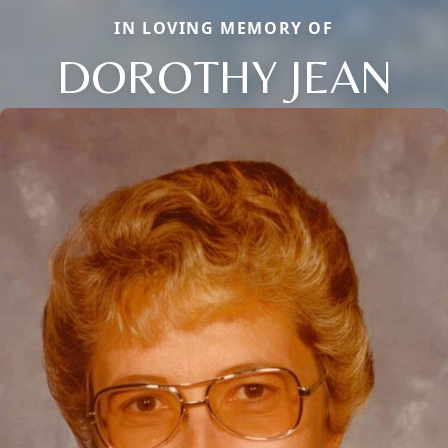
IN LOVING MEMORY OF
DOROTHY JEAN