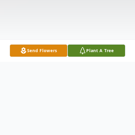
Send Flowers
Plant A Tree
Obituary