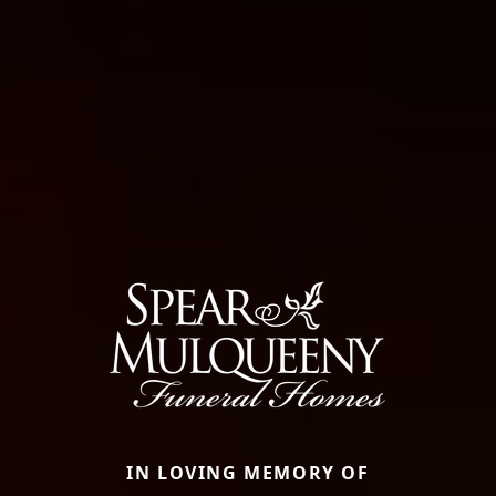
IN LOVING MEMORY OF