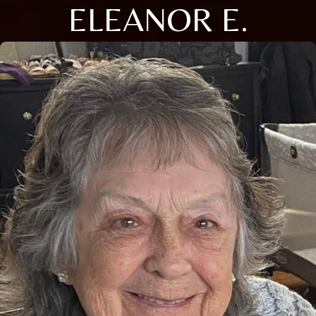
ELEANOR E.