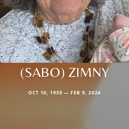
(SABO) ZIMNY
OCT 10, 1930 — FEB 9, 2024