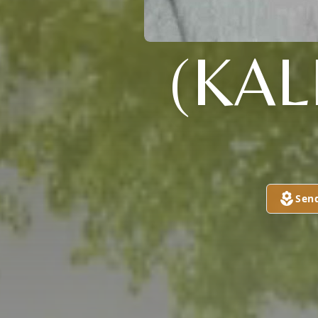
(KAL
Sen