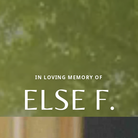
IN LOVING MEMORY OF
ELSE F.