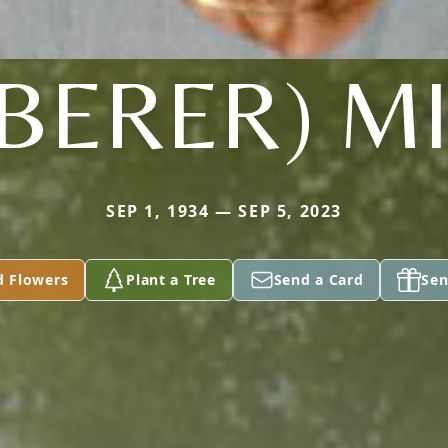
BERER) M
SEP 1, 1934 — SEP 5, 2023
d Flowers
Plant a Tree
Send a Card
Sen