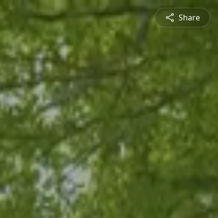
Share