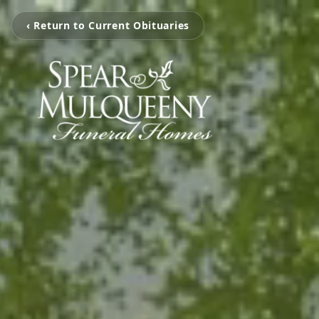
‹ Return to Current Obituaries