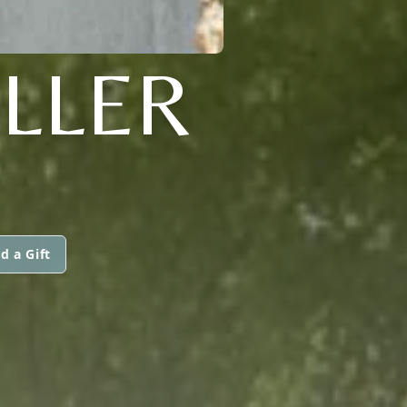
ILLER
d a Gift