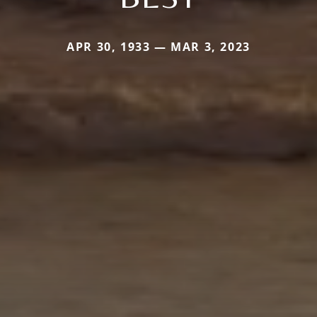
APR 30, 1933 — MAR 3, 2023