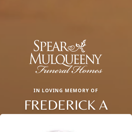
IN LOVING MEMORY OF
FREDERICK A