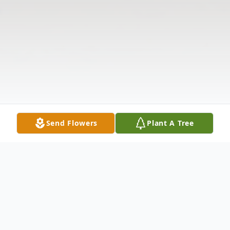
Send Flowers
Plant A Tree
Obituary