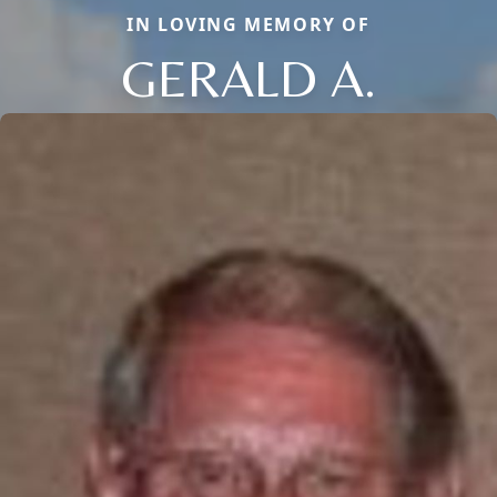
IN LOVING MEMORY OF
GERALD A.