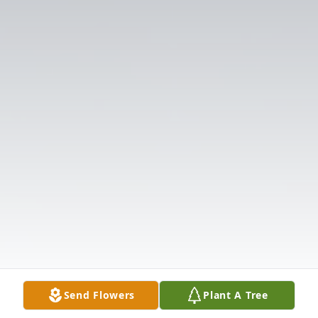
Send Flowers
Plant A Tree