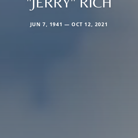
"JERRY" RICH
JUN 7, 1941 — OCT 12, 2021