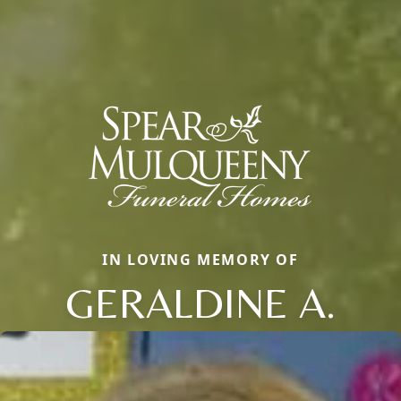
IN LOVING MEMORY OF
GERALDINE A.