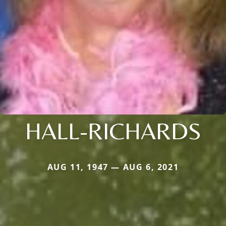
HALL-RICHARDS
AUG 11, 1947 — AUG 6, 2021