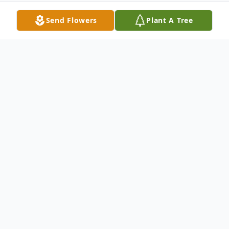
Send Flowers
Plant A Tree
Obituary
Geraldine A. Hall-Richards age 73 of
Madison was the daughter of Edward and
Vera (Kuhar) Ludwig, born on August 11,
1947 in Cleveland ,Ohio. She passed away