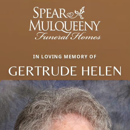
IN LOVING MEMORY OF
GERTRUDE HELEN