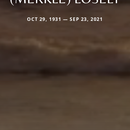
OCT 29, 1931 — SEP 23, 2021