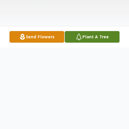
Send Flowers
Plant A Tree
Obituary
Gertrude Helen Losely, age 89, passed
away September 23, 2021, at Metro