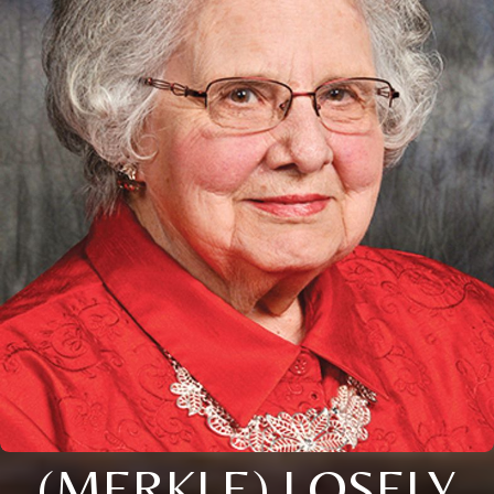
(MERKLE) LOSELY