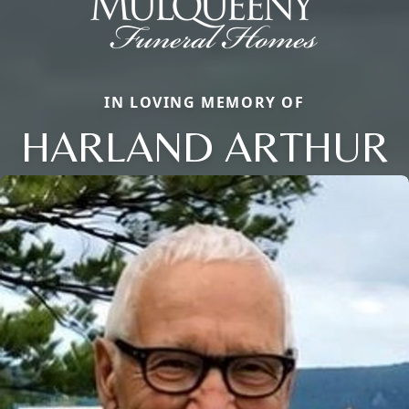
IN LOVING MEMORY OF
HARLAND ARTHUR