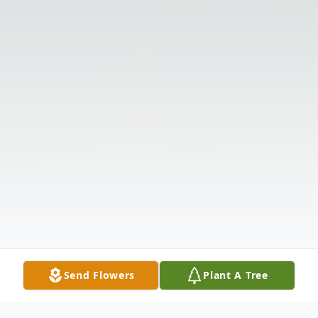
Send Flowers
Plant A Tree