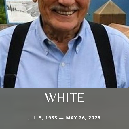
WHITE
JUL 5, 1933 — MAY 26, 2026