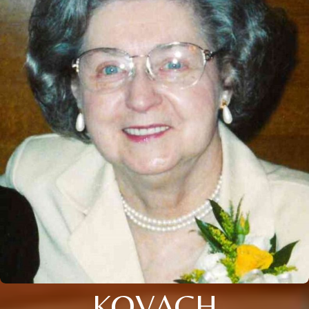
KOVACH