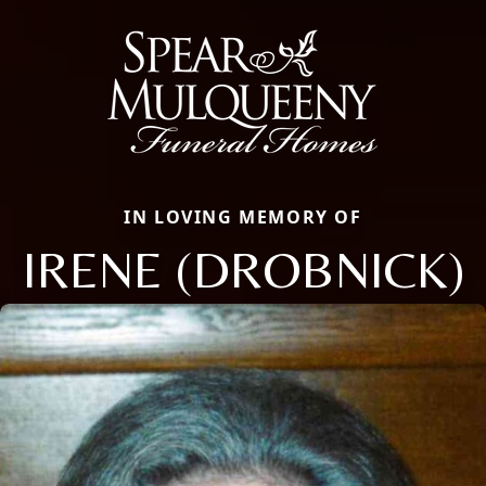
IN LOVING MEMORY OF
IRENE (DROBNICK)