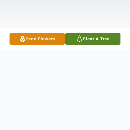
Send Flowers
Plant A Tree
Obituary
Irene (Drobnick) Kovach passed away on