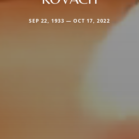
SEP 22, 1933 — OCT 17, 2022