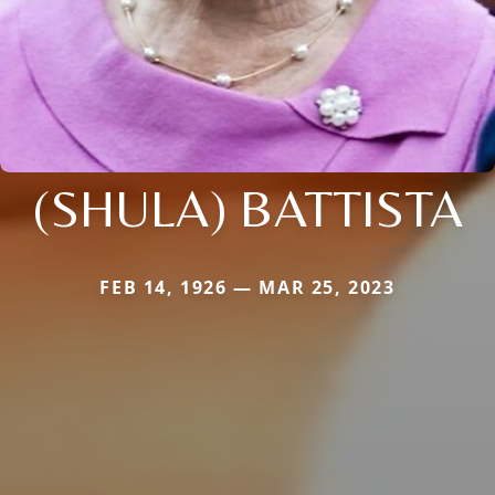
(SHULA) BATTISTA
FEB 14, 1926 — MAR 25, 2023