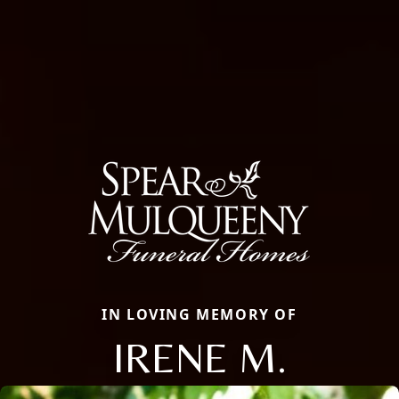
IN LOVING MEMORY OF
IRENE M.