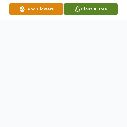
Send Flowers
Plant A Tree
Obituary
Irene M. Battista (Shula), age 97, passed
away March 25, 2023, at Hospice House of
Western Reserve, Cleveland. She was born
on February 14, 1926, in Grand River, O.,
daughter of Dan and Mary Shula. She is