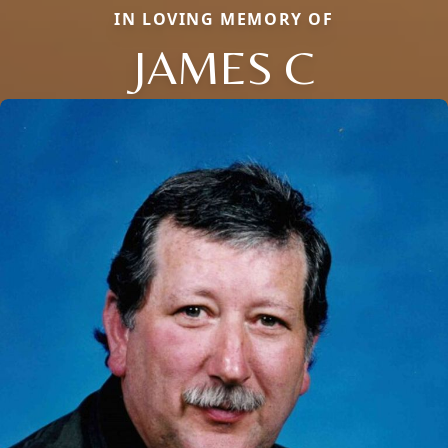
IN LOVING MEMORY OF
JAMES C