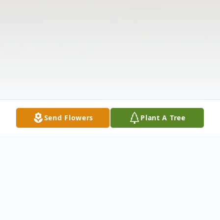
Send Flowers
Plant A Tree
Obituary