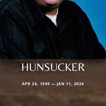
HUNSUCKER
APR 24, 1949 — JAN 11, 2024