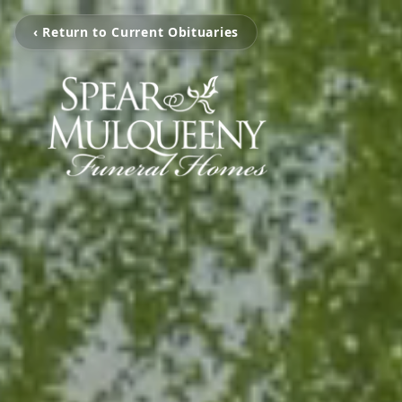
‹ Return to Current Obituaries