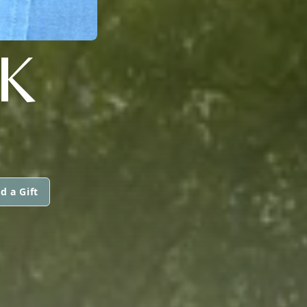
K
d a Gift