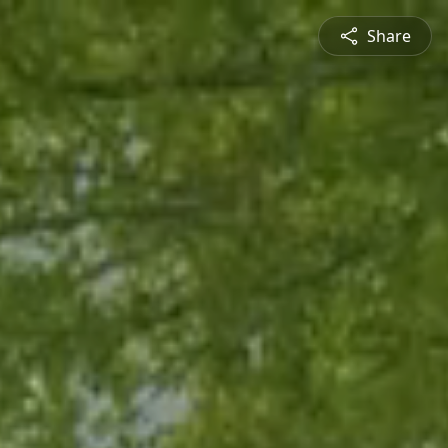
Share