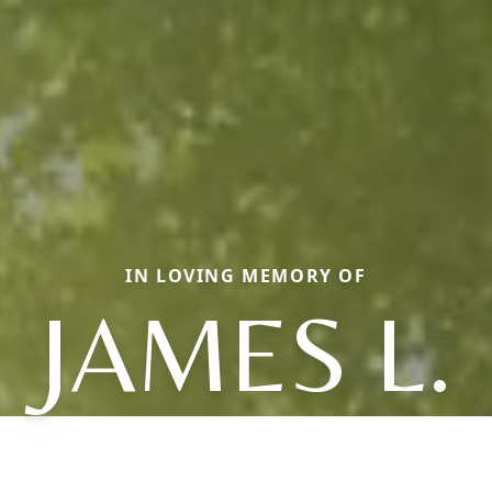
IN LOVING MEMORY OF
JAMES L.