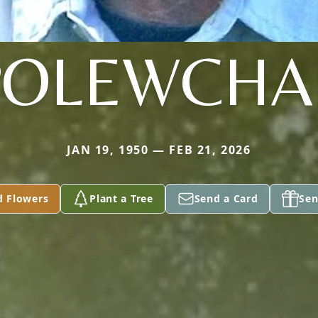
POLEWCHA
JAN 19, 1950 — FEB 21, 2026
d Flowers
Plant a Tree
Send a Card
Sen