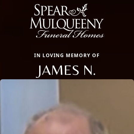
IN LOVING MEMORY OF
JAMES N.