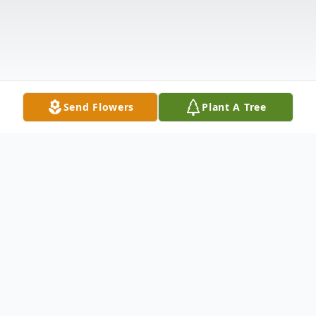
Send Flowers
Plant A Tree
Obituary
James "Jim" Nicholas Popely