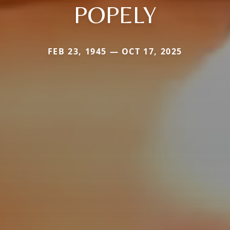
POPELY
FEB 23, 1945 — OCT 17, 2025