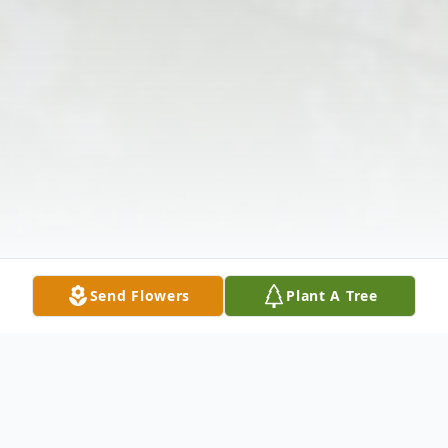
Send Flowers
Plant A Tree