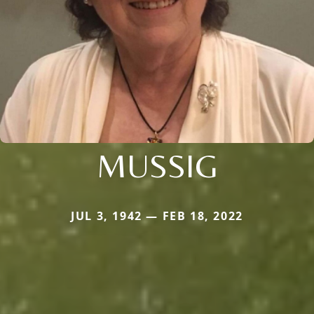
MUSSIG
JUL 3, 1942 — FEB 18, 2022