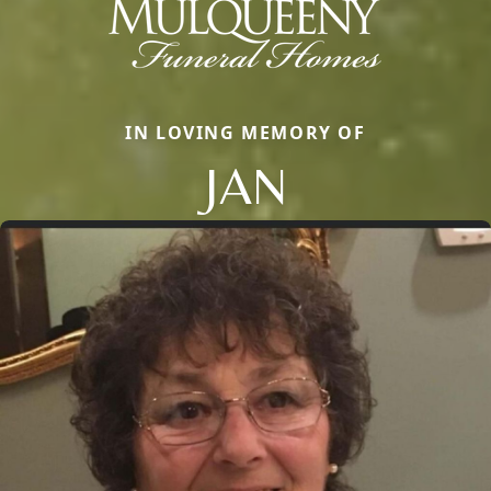
IN LOVING MEMORY OF
JAN