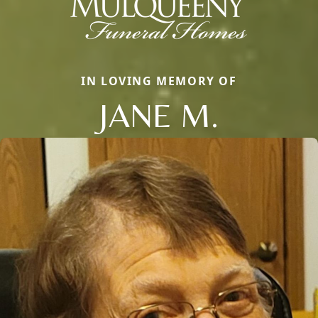
IN LOVING MEMORY OF
JANE M.