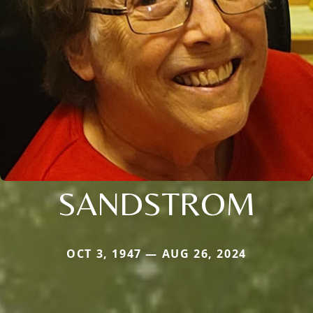
SANDSTROM
OCT 3, 1947 — AUG 26, 2024