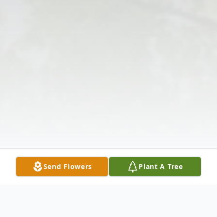
Send Flowers
Plant A Tree