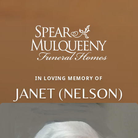
IN LOVING MEMORY OF
JANET (NELSON)