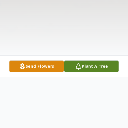
Send Flowers
Plant A Tree
Obituary