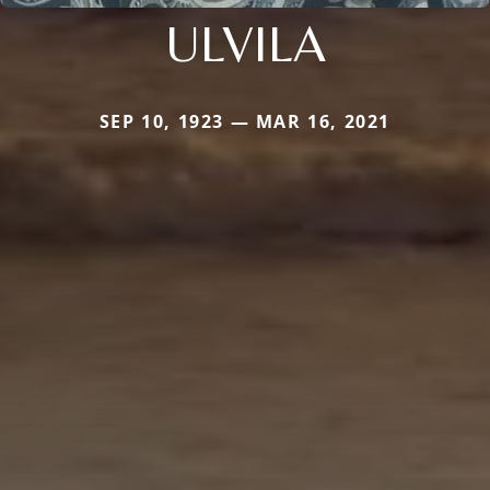
ULVILA
SEP 10, 1923 — MAR 16, 2021