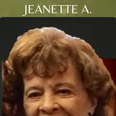
JEANETTE A.