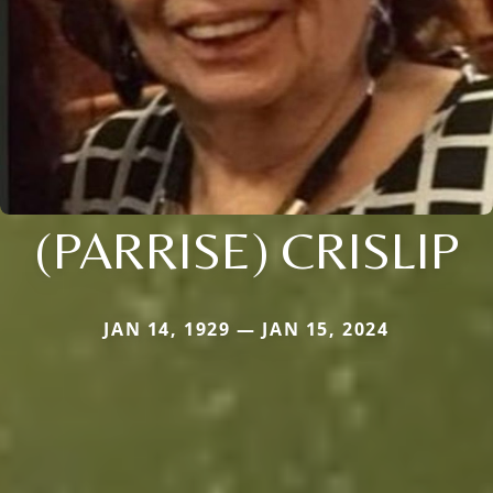
(PARRISE) CRISLIP
JAN 14, 1929 — JAN 15, 2024