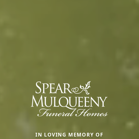
IN LOVING MEMORY OF