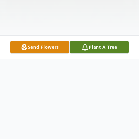
Send Flowers
Plant A Tree
Obituary
Jeanette passed away on January 15th,