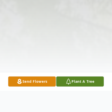
Send Flowers
Plant A Tree