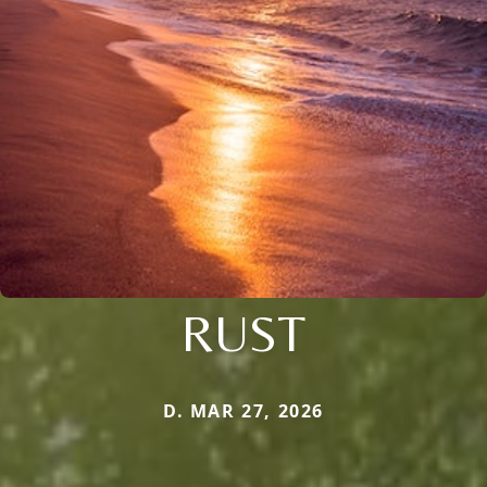
RUST
D. MAR 27, 2026