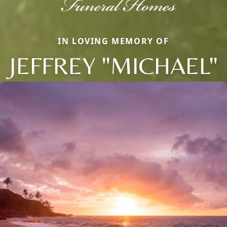
IN LOVING MEMORY OF
JEFFREY "MICHAEL"