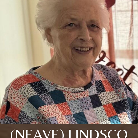
(NEAVE) LINDSCO