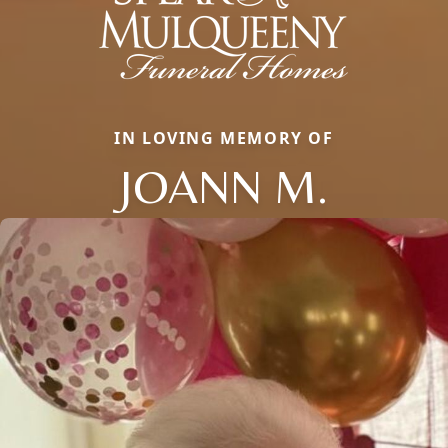
IN LOVING MEMORY OF
JOANN M.