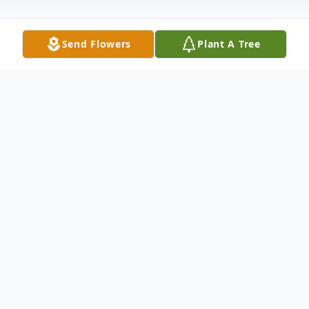
Send Flowers
Plant A Tree
Obituary
JoAnn M. Lindsco, age 87, passed away
peacefully November 13, 2024, in
Painesville, surrounded by her loving family.
She was the daughter of Theodore L.