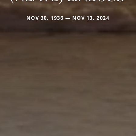
NOV 30, 1936 — NOV 13, 2024