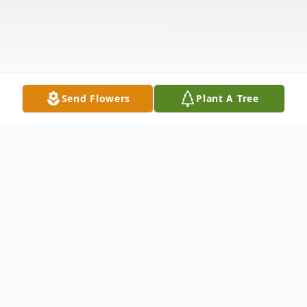
Send Flowers
Plant A Tree
Obituary
John C. Fulmer, age 82, of Perry, OH,