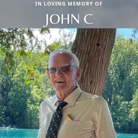
IN LOVING MEMORY OF
JOHN C