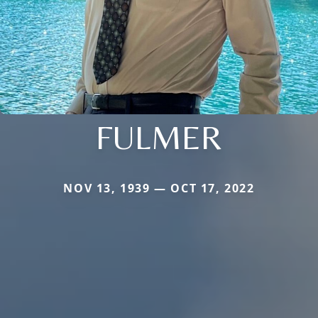
FULMER
NOV 13, 1939 — OCT 17, 2022