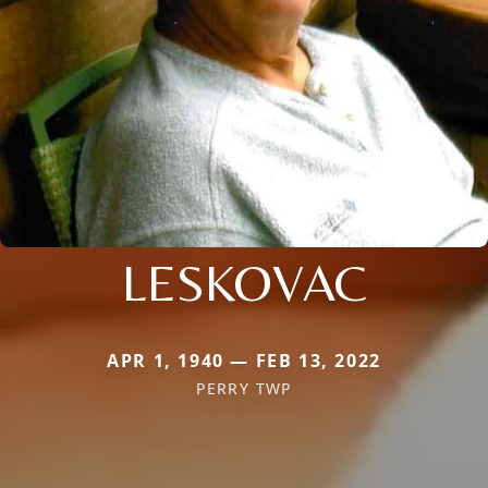
LESKOVAC
APR 1, 1940 — FEB 13, 2022
PERRY TWP