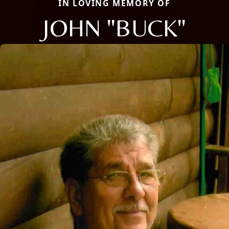
IN LOVING MEMORY OF
JOHN "BUCK"