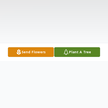
Send Flowers
Plant A Tree
Obituary