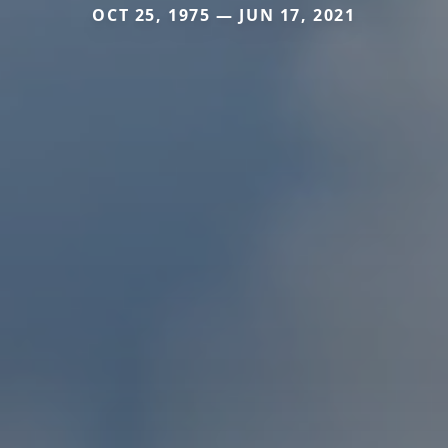
OCT 25, 1975 — JUN 17, 2021