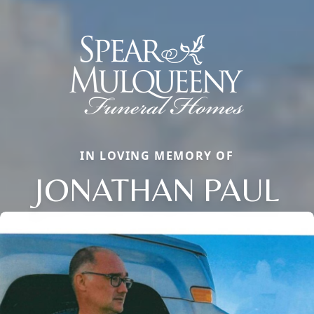
IN LOVING MEMORY OF
JONATHAN PAUL