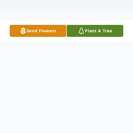
Send Flowers
Plant A Tree
Obituary
Jonathan Paul Tressler October 25, 1975-
June 17, 2021