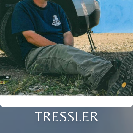
TRESSLER