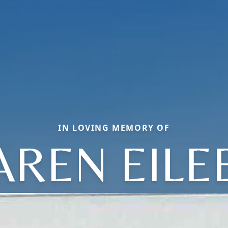
IN LOVING MEMORY OF
AREN EILE