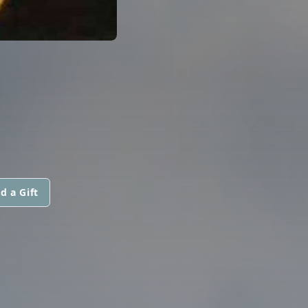
d a Gift