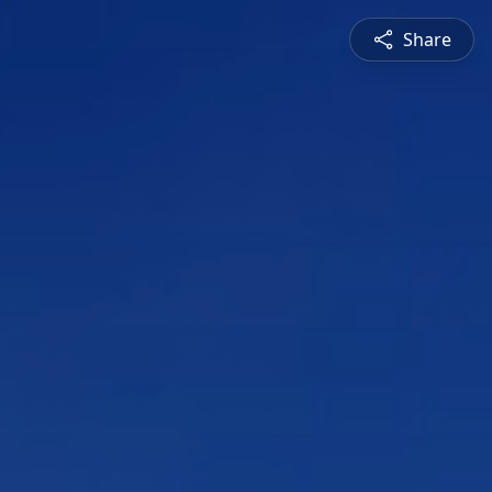
Share