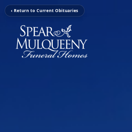
‹ Return to Current Obituaries