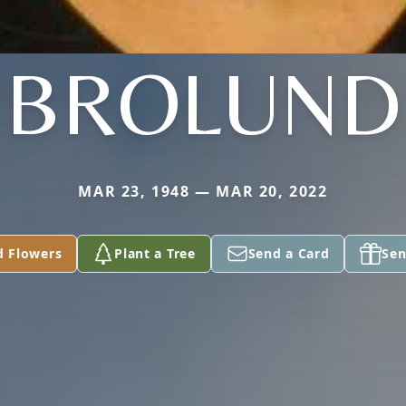
BROLUND
MAR 23, 1948 — MAR 20, 2022
d Flowers
Plant a Tree
Send a Card
Sen