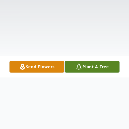
Send Flowers
Plant A Tree
Obituary