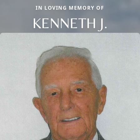
IN LOVING MEMORY OF
KENNETH J.