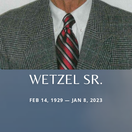
WETZEL SR.
FEB 14, 1929 — JAN 8, 2023