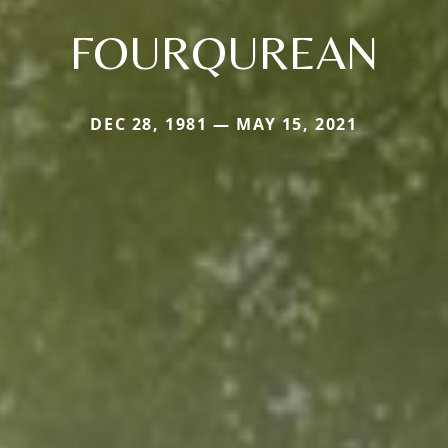
FOURQUREAN
DEC 28, 1981 — MAY 15, 2021