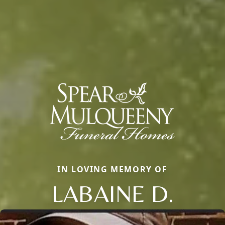
IN LOVING MEMORY OF
LABAINE D.