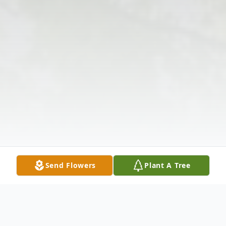
Send Flowers
Plant A Tree